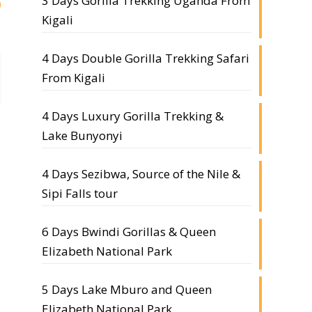
3 Days Gorilla Trekking Uganda From
0
Kigali
4 Days Double Gorilla Trekking Safari
From Kigali
4 Days Luxury Gorilla Trekking &
Lake Bunyonyi
4 Days Sezibwa, Source of the Nile &
Sipi Falls tour
6 Days Bwindi Gorillas & Queen
Elizabeth National Park
5 Days Lake Mburo and Queen
Elizabeth National Park