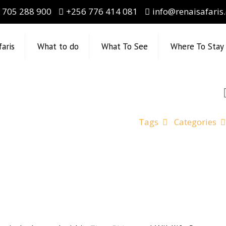
 705 288 900
+256 776 414 081
info@renaisafaris
faris
What to do
What To See
Where To Stay
Tags
Categories