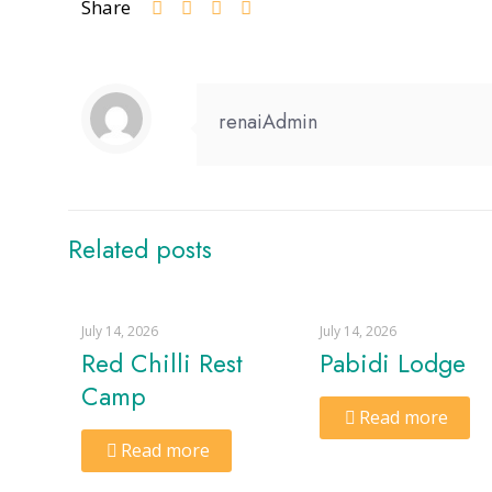
Share
renaiAdmin
Related posts
July 14, 2026
July 14, 2026
Red Chilli Rest
Pabidi Lodge
Camp
Read more
Read more