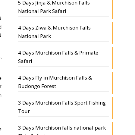
5 Days Jinja & Murchison Falls
National Park Safari
d
d
4 Days Ziwa & Murchison Falls
d
National Park
4 Days Murchison Falls & Primate
,
Safari
4 Days Fly in Murchison Falls &
e
Budongo Forest
t
n
3 Days Murchison Falls Sport Fishing
Tour
3 Days Murchison falls national park
e