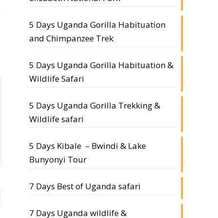
5 Days Uganda Gorilla Habituation
and Chimpanzee Trek
5 Days Uganda Gorilla Habituation &
Wildlife Safari
5 Days Uganda Gorilla Trekking &
Wildlife safari
5 Days Kibale – Bwindi & Lake
Bunyonyi Tour
7 Days Best of Uganda safari
7 Days Uganda wildlife &