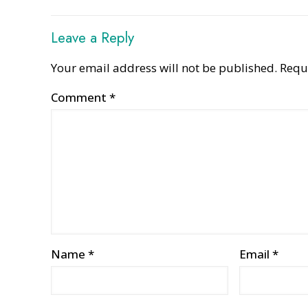
Leave a Reply
Your email address will not be published.
Requ
Comment
*
Name
*
Email
*