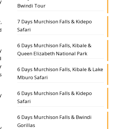
y
Bwindi Tour
7 Days Murchison Falls & Kidepo
,
Safari
d
6 Days Murchison Falls, Kibale &
y
Queen Elizabeth National Park
d
r
6 Days Murchison Falls, Kibale & Lake
s
Mburo Safari
6 Days Murchison Falls & Kidepo
y
Safari
6 Days Murchison Falls & Bwindi
Gorillas
y