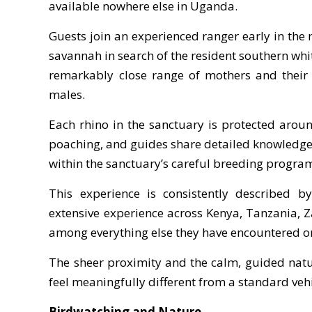
available nowhere else in Uganda.
Guests join an experienced ranger early in th
savannah in search of the resident southern whit
remarkably close range of mothers and their 
males.
Each rhino in the sanctuary is protected aroun
poaching, and guides share detailed knowledge o
within the sanctuary’s careful breeding progra
This experience is consistently described by
extensive experience across Kenya, Tanzania, 
among everything else they have encountered on
The sheer proximity and the calm, guided natu
feel meaningfully different from a standard ve
Birdwatching and Nature