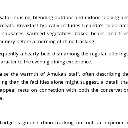
s safari cuisine, blending outdoor and indoor cooking an
meals. Breakfast typically includes Uganda’s celebrate
es, sausages, sautéed vegetables, baked beans, and frie
 hungry before a morning of rhino tracking.
requently a hearty beef dish among the regular offerings
aracter to the evening dining experience.
raise the warmth of Amuka’s staff, often describing th
g than the facilities alone might suggest, a detail tha
ppeal rests on connection with both the conservatio
e.
 Lodge is guided rhino tracking on foot, an experienc