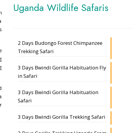
Uganda Wildlife Safaris
n
a
s
2 Days Budongo Forest Chimpanzee
e
Trekking Safari
g
g
3 Days Bwindi Gorilla Habituation Fly
in Safari
d
3 Days Bwindi Gorilla Habituation
a
Safari
r
3 Days Bwindi Gorilla Trekking Safari