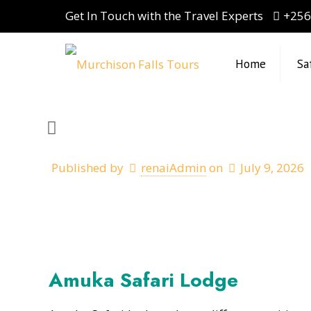
Get In Touch with the Travel Experts
+256
Home
Sa
Published by
renaiAdmin
on
July 9, 2026
Amuka Safari Lodge