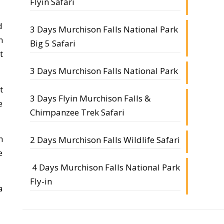
Flyin Safari
d
3 Days Murchison Falls National Park
n
Big 5 Safari
t
3 Days Murchison Falls National Park
t
3 Days Flyin Murchison Falls &
e
Chimpanzee Trek Safari
h
2 Days Murchison Falls Wildlife Safari
e
4 Days Murchison Falls National Park
Fly-in
a