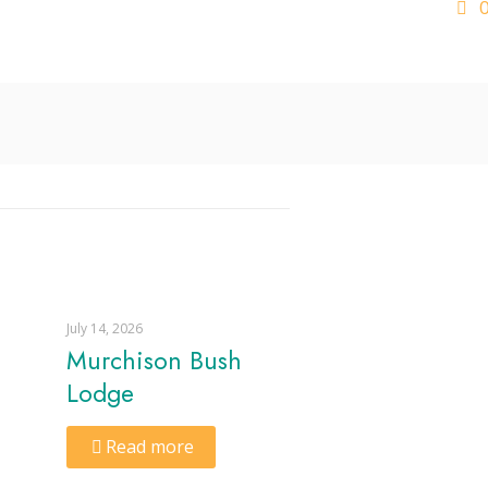
July 14, 2026
Murchison Bush
Lodge
Read more