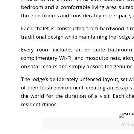
bedroom and a comfortable living area suited t
three bedrooms and considerably more space, ide
Each chalet is constructed from hardwood timb
traditional design while maintaining the lodge’
Every room includes an en suite bathroom w
complimentary Wi-Fi, and mosquito nets, alon
on safari chairs and simply absorb the genuine 
The lodge’s deliberately unfenced layout, set 
of their bush environment, creating an escapis
the world for the duration of a visit. Each cha
resident rhinos.
Amuk