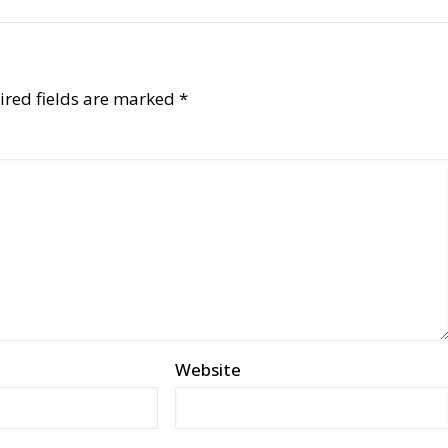
ired fields are marked
*
Website