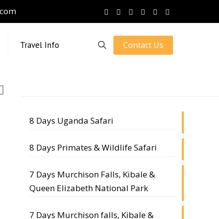
.com
Contact Us
Travel Info
8 Days Uganda Safari
8 Days Primates & Wildlife Safari
7 Days Murchison Falls, Kibale &
Queen Elizabeth National Park
7 Days Murchison falls, Kibale &