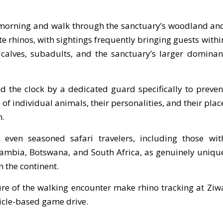
e morning and walk through the sanctuary’s woodland an
e rhinos, with sightings frequently bringing guests withi
calves, subadults, and the sanctuary’s larger dominan
d the clock by a dedicated guard specifically to preven
f individual animals, their personalities, and their plac
m.
 even seasoned safari travelers, including those wit
Zambia, Botswana, and South Africa, as genuinely uniqu
 the continent.
re of the walking encounter make rhino tracking at Ziw
hicle-based game drive.