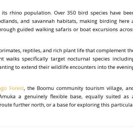
its rhino population. Over 350 bird species have bee
odlands, and savannah habitats, making birding here 
through guided walking safaris or boat excursions acros
imates, reptiles, and rich plant life that complement th
ht walks specifically target nocturnal species includin
ting to extend their wildlife encounters into the evenin
go Forest
, the Boomu community tourism village, an
Amuka a genuinely flexible base, equally suited as 
oute further north, or a base for exploring this particula