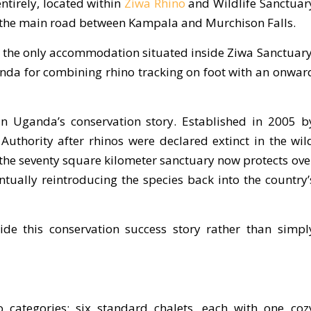
ntirely, located within
Ziwa Rhino
and Wildlife Sanctuar
 the main road between Kampala and Murchison Falls.
is the only accommodation situated inside Ziwa Sanctuary
anda for combining rhino tracking on foot with an onwar
 in Uganda’s conservation story. Established in 2005 b
thority after rhinos were declared extinct in the wil
 the seventy square kilometer sanctuary now protects ove
ntually reintroducing the species back into the country’
de this conservation success story rather than simpl
 categories: six standard chalets, each with one coz