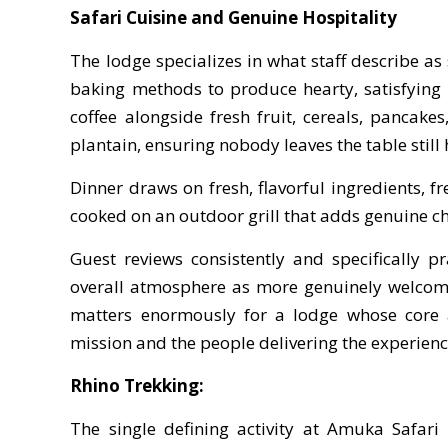
Safari Cuisine and Genuine Hospitality
The lodge specializes in what staff describe a
baking methods to produce hearty, satisfying 
coffee alongside fresh fruit, cereals, pancak
plantain, ensuring nobody leaves the table still
Dinner draws on fresh, flavorful ingredients, f
cooked on an outdoor grill that adds genuine ch
Guest reviews consistently and specifically p
overall atmosphere as more genuinely welcomin
matters enormously for a lodge whose core a
mission and the people delivering the experienc
Rhino Trekking:
The single defining activity at Amuka Safari