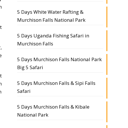
h
5 Days White Water Rafting &
Murchison Falls National Park
t
5 Days Uganda Fishing Safari in
Murchison Falls
,
e
5 Days Murchison Falls National Park
Big 5 Safari
t
5 Days Murchison Falls & Sipi Falls
n
Safari
n
5 Days Murchison Falls & Kibale
National Park