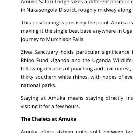
Amuka Safari Lodge takes a different position e
in Nakasongola District, roughly midway along
This positioning is precisely the point: Amuka 
making it the single best base anywhere in Ug
journey to Murchison Falls.
Ziwa Sanctuary holds particular significance
Rhino Fund Uganda and the Uganda Wildlife Au
following decades of poaching and civil unrest,
thirty southern white rhinos, with hopes of eve
national parks.
Staying at Amuka means staying directly insi
visiting it for a few hours.
The Chalets at Amuka
Amuka offers sixteen units split between two