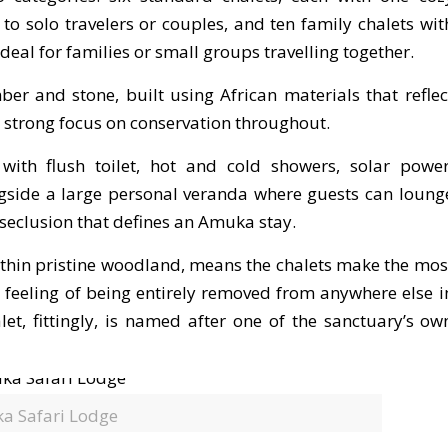
o solo travelers or couples, and ten family chalets wit
al for families or small groups travelling together.
er and stone, built using African materials that reflec
s strong focus on conservation throughout.
ith flush toilet, hot and cold showers, solar power
gside a large personal veranda where guests can loung
seclusion that defines an Amuka stay.
within pristine woodland, means the chalets make the mos
t feeling of being entirely removed from anywhere else i
let, fittingly, is named after one of the sanctuary’s ow
a Safari Lodge