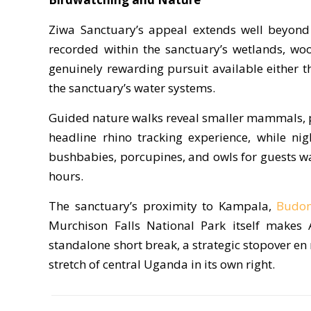
Ziwa Sanctuary’s appeal extends well beyond 
recorded within the sanctuary’s wetlands, wo
genuinely rewarding pursuit available either 
the sanctuary’s water systems.
Guided nature walks reveal smaller mammals, pr
headline rhino tracking experience, while nig
bushbabies, porcupines, and owls for guests wan
hours.
The sanctuary’s proximity to Kampala,
Budon
Murchison Falls National Park itself makes 
standalone short break, a strategic stopover en r
stretch of central Uganda in its own right.