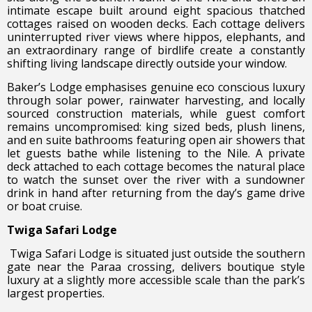
intimate escape built around eight spacious thatched
cottages raised on wooden decks. Each cottage delivers
uninterrupted river views where hippos, elephants, and
an extraordinary range of birdlife create a constantly
shifting living landscape directly outside your window.
Baker’s Lodge emphasises genuine eco conscious luxury
through solar power, rainwater harvesting, and locally
sourced construction materials, while guest comfort
remains uncompromised: king sized beds, plush linens,
and en suite bathrooms featuring open air showers that
let guests bathe while listening to the Nile. A private
deck attached to each cottage becomes the natural place
to watch the sunset over the river with a sundowner
drink in hand after returning from the day’s game drive
or boat cruise.
Twiga Safari Lodge
Twiga Safari Lodge is situated just outside the southern
gate near the Paraa crossing, delivers boutique style
luxury at a slightly more accessible scale than the park’s
largest properties.