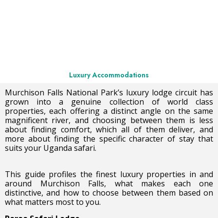
Luxury Accommodations
Murchison Falls National Park’s luxury lodge circuit has
grown into a genuine collection of world class
properties, each offering a distinct angle on the same
magnificent river, and choosing between them is less
about finding comfort, which all of them deliver, and
more about finding the specific character of stay that
suits your Uganda safari.
This guide profiles the finest luxury properties in and
around Murchison Falls, what makes each one
distinctive, and how to choose between them based on
what matters most to you.