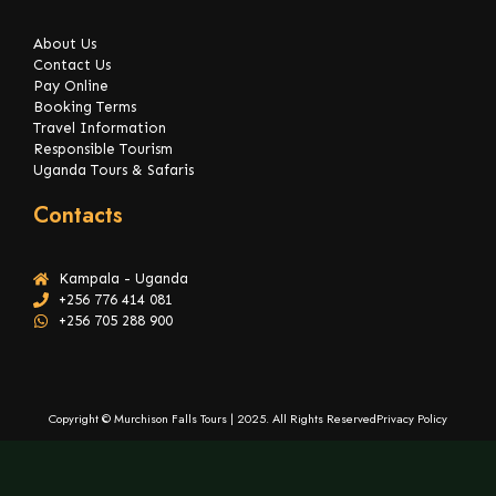
About Us
Contact Us
Pay Online
Booking Terms
Travel Information
Responsible Tourism
Uganda Tours & Safaris
Contacts
Kampala - Uganda
+256 776 414 081
+256 705 288 900
Copyright © Murchison Falls Tours | 2025. All Rights Reserved
Privacy Policy