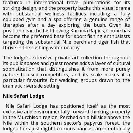
featured in international travel publications for its
striking design, and the property backs this visual drama
with substantial wellness facilities including a fully
equipped gym and a spa offering a genuine range of
therapies after a day exploring the bush. Given its
position near the fast flowing Karuma Rapids, Chobe has
become the preferred base for sport fishing enthusiasts
targeting the substantial Nile perch and tiger fish that
thrive in the rushing water nearby.
The lodge’s extensive private art collection throughout
its public spaces and guest rooms adds a layer of cultural
sophistication that distinguishes it from more purely
nature focused competitors, and its scale makes it a
particular favourite for wedding groups drawn to the
dramatic riverside setting.
Nile Safari Lodge
Nile Safari Lodge has positioned itself as the most
exclusive and environmentally forward thinking property
in the Murchison region. Perched on a hillside above the
Nile within the southern sector’s papyrus forest, the
lodge offers just eight luxurious bandas, an intentionally