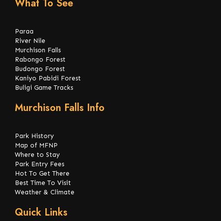
What To See
Paraa
River Nile
Murchison Falls
Rabongo Forest
Budongo Forest
Kaniyo Pabidi Forest
Buligi Game Tracks
Murchison Falls Info
Park History
Map of MFNP
Where to Stay
Park Entry Fees
Hot To Get There
Best Time To Visit
Weather & Climate
Quick Links