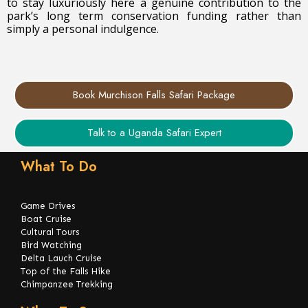
to stay luxuriously here a genuine contribution to the
park’s long term conservation funding rather than
simply a personal indulgence.
Book Murchison Falls Safari Package
Talk to a Uganda Safari Expert
What To Do
Game Drives
Boat Cruise
Cultural Tours
Bird Watching
Delta Lauch Cruise
Top of the Falls Hike
Chimpanzee Trekking