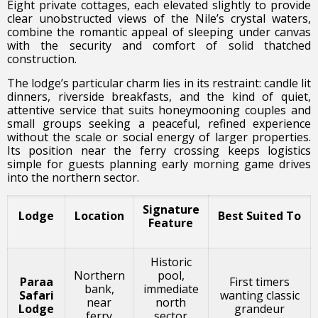
Eight private cottages, each elevated slightly to provide
clear unobstructed views of the Nile’s crystal waters,
combine the romantic appeal of sleeping under canvas
with the security and comfort of solid thatched
construction.
The lodge’s particular charm lies in its restraint: candle lit
dinners, riverside breakfasts, and the kind of quiet,
attentive service that suits honeymooning couples and
small groups seeking a peaceful, refined experience
without the scale or social energy of larger properties.
Its position near the ferry crossing keeps logistics
simple for guests planning early morning game drives
into the northern sector.
Signature
Lodge
Location
Best Suited To
Feature
Historic
Northern
pool,
Paraa
First timers
bank,
immediate
Safari
wanting classic
near
north
Lodge
grandeur
ferry
sector