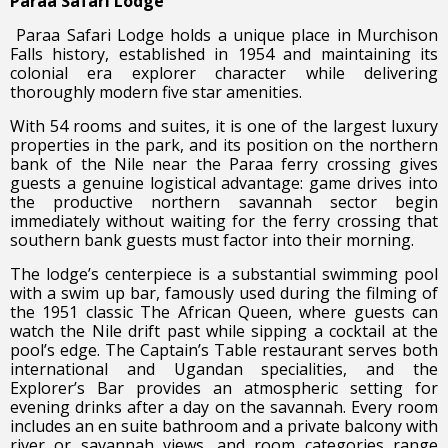
Paraa Safari Lodge
Paraa Safari Lodge holds a unique place in Murchison
Falls history, established in 1954 and maintaining its
colonial era explorer character while delivering
thoroughly modern five star amenities.
With 54 rooms and suites, it is one of the largest luxury
properties in the park, and its position on the northern
bank of the Nile near the Paraa ferry crossing gives
guests a genuine logistical advantage: game drives into
the productive northern savannah sector begin
immediately without waiting for the ferry crossing that
southern bank guests must factor into their morning.
The lodge’s centerpiece is a substantial swimming pool
with a swim up bar, famously used during the filming of
the 1951 classic The African Queen, where guests can
watch the Nile drift past while sipping a cocktail at the
pool’s edge. The Captain’s Table restaurant serves both
international and Ugandan specialities, and the
Explorer’s Bar provides an atmospheric setting for
evening drinks after a day on the savannah. Every room
includes an en suite bathroom and a private balcony with
river or savannah views, and room categories range