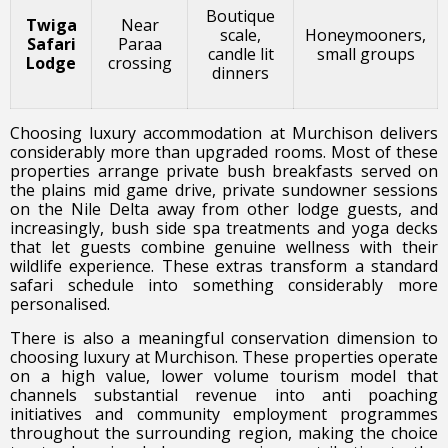
Boutique
Twiga
Near
scale,
Honeymooners,
Safari
Paraa
candle lit
small groups
Lodge
crossing
dinners
Choosing luxury accommodation at Murchison delivers
considerably more than upgraded rooms. Most of these
properties arrange private bush breakfasts served on
the plains mid game drive, private sundowner sessions
on the Nile Delta away from other lodge guests, and
increasingly, bush side spa treatments and yoga decks
that let guests combine genuine wellness with their
wildlife experience. These extras transform a standard
safari schedule into something considerably more
personalised.
There is also a meaningful conservation dimension to
choosing luxury at Murchison. These properties operate
on a high value, lower volume tourism model that
channels substantial revenue into anti poaching
initiatives and community employment programmes
throughout the surrounding region, making the choice