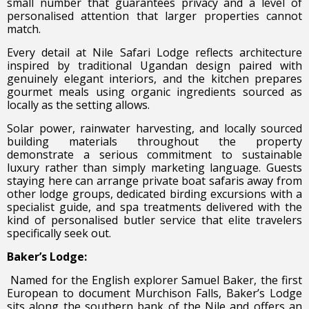
small number that guarantees privacy and a level of
personalised attention that larger properties cannot
match.
Every detail at Nile Safari Lodge reflects architecture
inspired by traditional Ugandan design paired with
genuinely elegant interiors, and the kitchen prepares
gourmet meals using organic ingredients sourced as
locally as the setting allows.
Solar power, rainwater harvesting, and locally sourced
building materials throughout the property
demonstrate a serious commitment to sustainable
luxury rather than simply marketing language. Guests
staying here can arrange private boat safaris away from
other lodge groups, dedicated birding excursions with a
specialist guide, and spa treatments delivered with the
kind of personalised butler service that elite travelers
specifically seek out.
Baker’s Lodge:
Named for the English explorer Samuel Baker, the first
European to document Murchison Falls, Baker’s Lodge
sits along the southern bank of the Nile and offers an