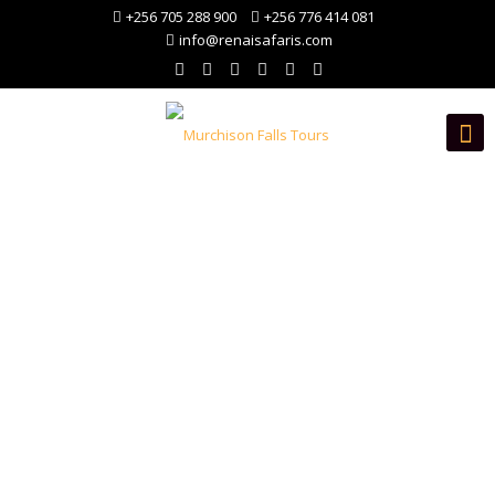
+256 705 288 900
+256 776 414 081
info@renaisafaris.com