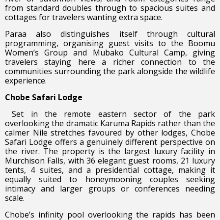
from standard doubles through to spacious suites and
cottages for travelers wanting extra space.
Paraa also distinguishes itself through cultural
programming, organising guest visits to the Boomu
Women’s Group and Mubako Cultural Camp, giving
travelers staying here a richer connection to the
communities surrounding the park alongside the wildlife
experience.
Chobe Safari Lodge
Set in the remote eastern sector of the park
overlooking the dramatic Karuma Rapids rather than the
calmer Nile stretches favoured by other lodges, Chobe
Safari Lodge offers a genuinely different perspective on
the river. The property is the largest luxury facility in
Murchison Falls, with 36 elegant guest rooms, 21 luxury
tents, 4 suites, and a presidential cottage, making it
equally suited to honeymooning couples seeking
intimacy and larger groups or conferences needing
scale.
Chobe’s infinity pool overlooking the rapids has been