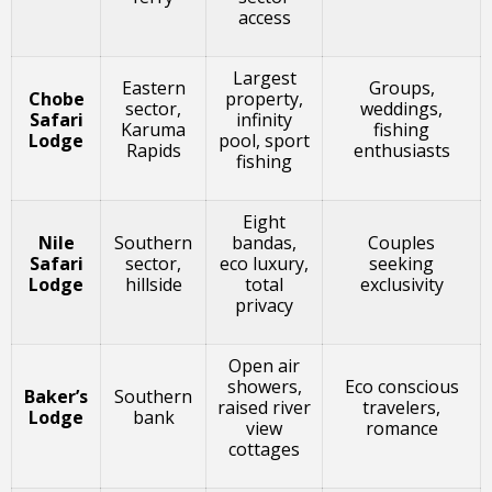
access
Largest
Eastern
Groups,
Chobe
property,
sector,
weddings,
Safari
infinity
Karuma
fishing
Lodge
pool, sport
Rapids
enthusiasts
fishing
Eight
Nile
Southern
bandas,
Couples
Safari
sector,
eco luxury,
seeking
Lodge
hillside
total
exclusivity
privacy
Open air
showers,
Eco conscious
Baker’s
Southern
raised river
travelers,
Lodge
bank
view
romance
cottages