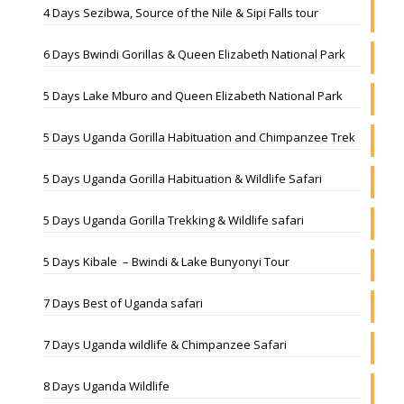
4 Days Sezibwa, Source of the Nile & Sipi Falls tour
6 Days Bwindi Gorillas & Queen Elizabeth National Park
5 Days Lake Mburo and Queen Elizabeth National Park
5 Days Uganda Gorilla Habituation and Chimpanzee Trek
5 Days Uganda Gorilla Habituation & Wildlife Safari
5 Days Uganda Gorilla Trekking & Wildlife safari
5 Days Kibale – Bwindi & Lake Bunyonyi Tour
7 Days Best of Uganda safari
7 Days Uganda wildlife & Chimpanzee Safari
8 Days Uganda Wildlife