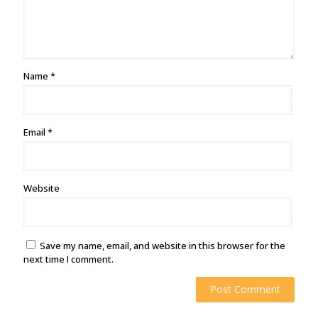
Name
*
Email
*
Website
Save my name, email, and website in this browser for the
next time I comment.