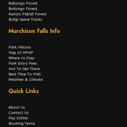
Rabongo Forest
Budongo Forest
Kaniyo Pabidi Forest
Buligi Game Tracks
Murchison Falls Info
Park History
Map of MFNP
Where to Stay
Park Entry Fees
Hot To Get There
Best Time To Visit
Weather & Climate
Quick Links
About Us
Contact Us
Pay Online
Booking Terms