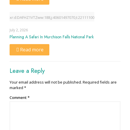
xr:d:DAFHZ1VTZww:188,j:40601497070,t:22111100
July 2, 2026
Planning A Safari In Murchison Falls National Park
Read more
Leave a Reply
Your email address will not be published.
Required fields are
marked
*
Comment
*