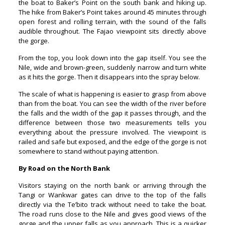
the boat to Baker’s Point on the south bank and hiking up.
The hike from Baker’s Point takes around 45 minutes through
open forest and rolling terrain, with the sound of the falls
audible throughout. The Fajao viewpoint sits directly above
the gorge.
From the top, you look down into the gap itself. You see the
Nile, wide and brown-green, suddenly narrow and turn white
as it hits the gorge. Then it disappears into the spray below.
The scale of what is happening is easier to grasp from above
than from the boat. You can see the width of the river before
the falls and the width of the gap it passes through, and the
difference between those two measurements tells you
everything about the pressure involved. The viewpoint is
railed and safe but exposed, and the edge of the gorge is not
somewhere to stand without paying attention.
By Road on the North Bank
Visitors staying on the north bank or arriving through the
Tangi or Wankwar gates can drive to the top of the falls
directly via the Te’bito track without need to take the boat.
The road runs close to the Nile and gives good views of the
gorge and the upper falls as you approach. This is a quicker