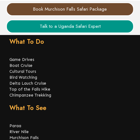
Book Murchison Falls Safari Package
Talk to a Uganda Safari Expert
What To Do
Game Drives
Boat Cruise
Cultural Tours
Bird Watching
Delta Lauch Cruise
Top of the Falls Hike
Chimpanzee Trekking
What To See
Paraa
River Nile
Murchison Falls