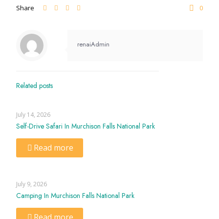
Share
0
renaiAdmin
Related posts
July 14, 2026
Self-Drive Safari In Murchison Falls National Park
Read more
July 9, 2026
Camping In Murchison Falls National Park
Read more