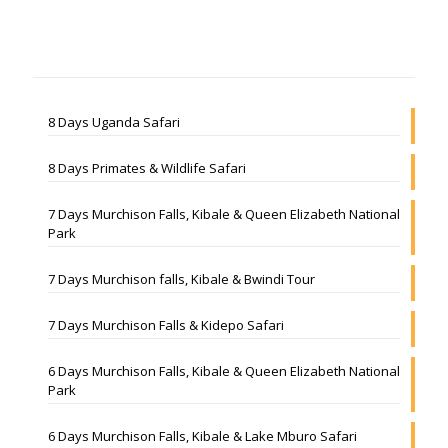
8 Days Uganda Safari
8 Days Primates & Wildlife Safari
7 Days Murchison Falls, Kibale & Queen Elizabeth National
Park
7 Days Murchison falls, Kibale & Bwindi Tour
7 Days Murchison Falls & Kidepo Safari
6 Days Murchison Falls, Kibale & Queen Elizabeth National
Park
6 Days Murchison Falls, Kibale & Lake Mburo Safari