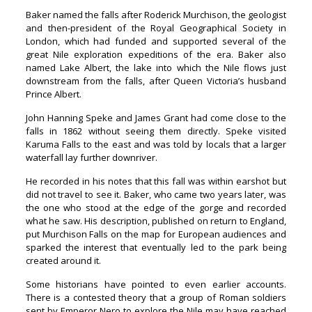
Baker named the falls after Roderick Murchison, the geologist
and then-president of the Royal Geographical Society in
London, which had funded and supported several of the
great Nile exploration expeditions of the era. Baker also
named Lake Albert, the lake into which the Nile flows just
downstream from the falls, after Queen Victoria’s husband
Prince Albert.
John Hanning Speke and James Grant had come close to the
falls in 1862 without seeing them directly. Speke visited
Karuma Falls to the east and was told by locals that a larger
waterfall lay further downriver.
He recorded in his notes that this fall was within earshot but
did not travel to see it. Baker, who came two years later, was
the one who stood at the edge of the gorge and recorded
what he saw. His description, published on return to England,
put Murchison Falls on the map for European audiences and
sparked the interest that eventually led to the park being
created around it.
Some historians have pointed to even earlier accounts.
There is a contested theory that a group of Roman soldiers
sent by Emperor Nero to explore the Nile may have reached