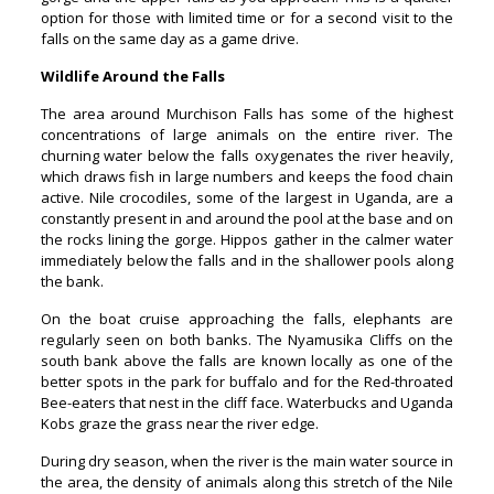
option for those with limited time or for a second visit to the
falls on the same day as a game drive.
Wildlife Around the Falls
The area around Murchison Falls has some of the highest
concentrations of large animals on the entire river. The
churning water below the falls oxygenates the river heavily,
which draws fish in large numbers and keeps the food chain
active. Nile crocodiles, some of the largest in Uganda, are a
constantly present in and around the pool at the base and on
the rocks lining the gorge. Hippos gather in the calmer water
immediately below the falls and in the shallower pools along
the bank.
On the boat cruise approaching the falls, elephants are
regularly seen on both banks. The Nyamusika Cliffs on the
south bank above the falls are known locally as one of the
better spots in the park for buffalo and for the Red-throated
Bee-eaters that nest in the cliff face. Waterbucks and Uganda
Kobs graze the grass near the river edge.
During dry season, when the river is the main water source in
the area, the density of animals along this stretch of the Nile