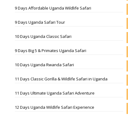
9 Days Affordable Uganda Wildlife Safari
9 Days Uganda Safari Tour
10 Days Uganda Classic Safari
9 Days Big 5 & Primates Uganda Safari
10 Days Uganda Rwanda Safari
11 Days Classic Gorilla & Wildlife Safari in Uganda
11 Days Ultimate Uganda Safari Adventure
12 Days Uganda Wildlife Safari Experience