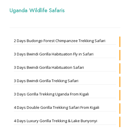
Uganda Wildlife Safaris
2 Days Budongo Forest Chimpanzee Trekking Safari
3 Days Bwindi Gorilla Habituation Fly in Safari
3 Days Bwindi Gorilla Habituation Safari
3 Days Bwindi Gorilla Trekking Safari
3 Days Gorilla Trekking Uganda From Kigali
4 Days Double Gorilla Trekking Safari From Kigali
4 Days Luxury Gorilla Trekking & Lake Bunyonyi