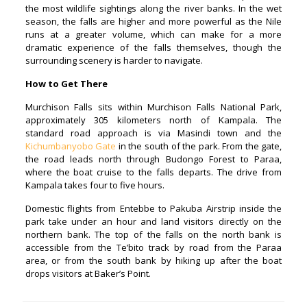
the most wildlife sightings along the river banks. In the wet
season, the falls are higher and more powerful as the Nile
runs at a greater volume, which can make for a more
dramatic experience of the falls themselves, though the
surrounding scenery is harder to navigate.
How to Get There
Murchison Falls sits within Murchison Falls National Park,
approximately 305 kilometers north of Kampala. The
standard road approach is via Masindi town and the
Kichumbanyobo Gate
in the south of the park. From the gate,
the road leads north through Budongo Forest to Paraa,
where the boat cruise to the falls departs. The drive from
Kampala takes four to five hours.
Domestic flights from Entebbe to Pakuba Airstrip inside the
park take under an hour and land visitors directly on the
northern bank. The top of the falls on the north bank is
accessible from the Te’bito track by road from the Paraa
area, or from the south bank by hiking up after the boat
drops visitors at Baker’s Point.