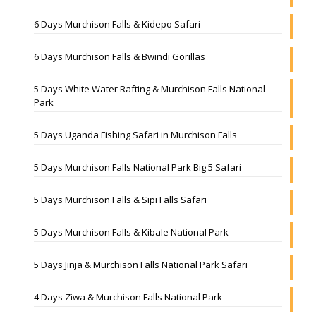
6 Days Murchison Falls & Kidepo Safari
6 Days Murchison Falls & Bwindi Gorillas
5 Days White Water Rafting & Murchison Falls National
Park
5 Days Uganda Fishing Safari in Murchison Falls
5 Days Murchison Falls National Park Big 5 Safari
5 Days Murchison Falls & Sipi Falls Safari
5 Days Murchison Falls & Kibale National Park
5 Days Jinja & Murchison Falls National Park Safari
4 Days Ziwa & Murchison Falls National Park