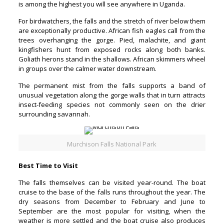
is among the highest you will see anywhere in Uganda.
For birdwatchers, the falls and the stretch of river below them
are exceptionally productive. African fish eagles call from the
trees overhanging the gorge. Pied, malachite, and giant
kingfishers hunt from exposed rocks along both banks.
Goliath herons stand in the shallows. African skimmers wheel
in groups over the calmer water downstream.
The permanent mist from the falls supports a band of
unusual vegetation along the gorge walls that in turn attracts
insect-feeding species not commonly seen on the drier
surrounding savannah.
Murchison Falls National Park
Best Time to Visit
The falls themselves can be visited year-round. The boat
cruise to the base of the falls runs throughout the year. The
dry seasons from December to February and June to
September are the most popular for visiting, when the
weather is more settled and the boat cruise also produces