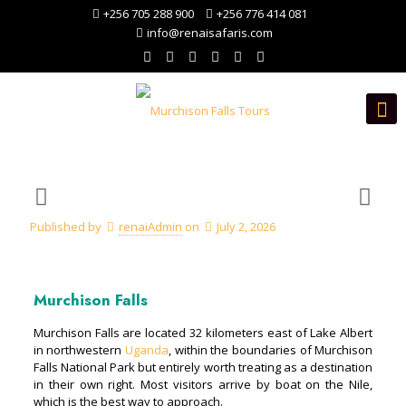
+256 705 288 900
+256 776 414 081
info@renaisafaris.com
Published by
renaiAdmin
on
July 2, 2026
Murchison Falls
Murchison Falls are located 32 kilometers east of Lake Albert
in northwestern
Uganda
, within the boundaries of Murchison
Falls National Park but entirely worth treating as a destination
in their own right. Most visitors arrive by boat on the Nile,
which is the best way to approach.