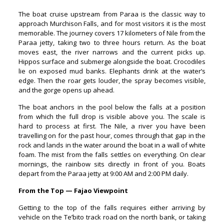
The boat cruise upstream from Paraa is the classic way to
approach Murchison Falls, and for most visitors it is the most
memorable. The journey covers 17 kilometers of Nile from the
Paraa jetty, taking two to three hours return. As the boat
moves east, the river narrows and the current picks up.
Hippos surface and submerge alongside the boat. Crocodiles
lie on exposed mud banks. Elephants drink at the water’s
edge. Then the roar gets louder, the spray becomes visible,
and the gorge opens up ahead.
The boat anchors in the pool below the falls at a position
from which the full drop is visible above you. The scale is
hard to process at first. The Nile, a river you have been
travelling on for the past hour, comes through that gap in the
rock and lands in the water around the boat in a wall of white
foam. The mist from the falls settles on everything. On clear
mornings, the rainbow sits directly in front of you. Boats
depart from the Paraa jetty at 9:00 AM and 2:00 PM daily.
From the Top — Fajao Viewpoint
Getting to the top of the falls requires either arriving by
vehicle on the Te’bito track road on the north bank, or taking