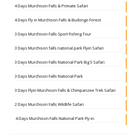
4 Days Murchison Falls & Primate Safari
4 Days Fly in Murchison Falls & Budongo Forest
3 Days Murchison Falls Sport Fishing Tour
3 Days Murchison falls national park Flyin Safari
3 Days Murchison Falls National Park Big 5 Safari
3 Days Murchison Falls National Park
3 Days Flyin Murchison Falls & Chimpanzee Trek Safari
2 Days Murchison Falls Wildlife Safari
4 Days Murchison Falls National Park Fly-in