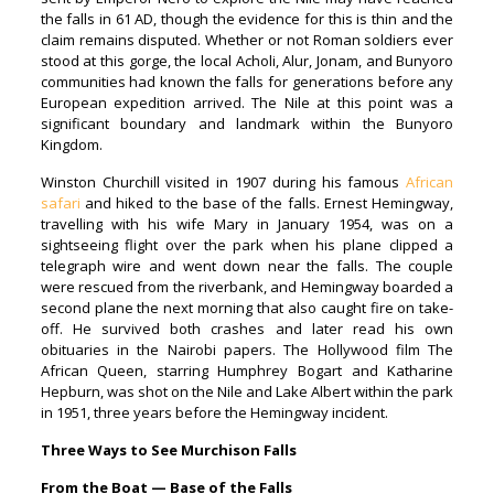
the falls in 61 AD, though the evidence for this is thin and the
claim remains disputed. Whether or not Roman soldiers ever
stood at this gorge, the local Acholi, Alur, Jonam, and Bunyoro
communities had known the falls for generations before any
European expedition arrived. The Nile at this point was a
significant boundary and landmark within the Bunyoro
Kingdom.
Winston Churchill visited in 1907 during his famous
African
safari
and hiked to the base of the falls. Ernest Hemingway,
travelling with his wife Mary in January 1954, was on a
sightseeing flight over the park when his plane clipped a
telegraph wire and went down near the falls. The couple
were rescued from the riverbank, and Hemingway boarded a
second plane the next morning that also caught fire on take-
off. He survived both crashes and later read his own
obituaries in the Nairobi papers. The Hollywood film The
African Queen, starring Humphrey Bogart and Katharine
Hepburn, was shot on the Nile and Lake Albert within the park
in 1951, three years before the Hemingway incident.
Three Ways to See Murchison Falls
From the Boat — Base of the Falls