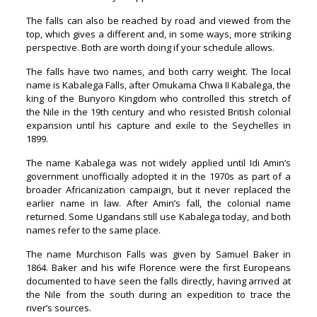
The falls can also be reached by road and viewed from the
top, which gives a different and, in some ways, more striking
perspective. Both are worth doing if your schedule allows.
The falls have two names, and both carry weight. The local
name is Kabalega Falls, after Omukama Chwa II Kabalega, the
king of the Bunyoro Kingdom who controlled this stretch of
the Nile in the 19th century and who resisted British colonial
expansion until his capture and exile to the Seychelles in
1899.
The name Kabalega was not widely applied until Idi Amin’s
government unofficially adopted it in the 1970s as part of a
broader Africanization campaign, but it never replaced the
earlier name in law. After Amin’s fall, the colonial name
returned. Some Ugandans still use Kabalega today, and both
names refer to the same place.
The name Murchison Falls was given by Samuel Baker in
1864. Baker and his wife Florence were the first Europeans
documented to have seen the falls directly, having arrived at
the Nile from the south during an expedition to trace the
river’s sources.