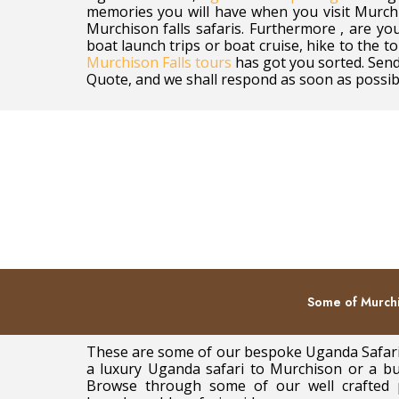
memories you will have when you visit Murchi
Murchison falls safaris. Furthermore , are you
boat launch trips or boat cruise, hike to the to
Murchison Falls tours
has got you sorted. Send
Quote, and we shall respond as soon as possib
Some of Murchi
These are some of our bespoke Uganda Safaris
a luxury Uganda safari to Murchison or a bud
Browse through some of our well crafted 