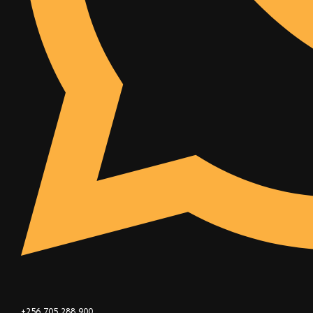
+256 705 288 900