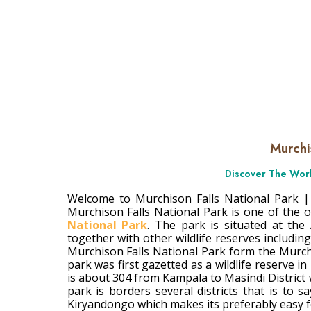
Murhison Fal
Murchi
Discover The Worl
Welcome to Murchison Falls National Park |
Murchison Falls National Park is one of the 
National Park
. The park is situated at the
together with other wildlife reserves includin
Murchison Falls National Park form the Murch
park was first gazetted as a wildlife reserve in 
is about 304 from Kampala to Masindi District
park is borders several districts that is to
Kiryandongo which makes its preferably easy for