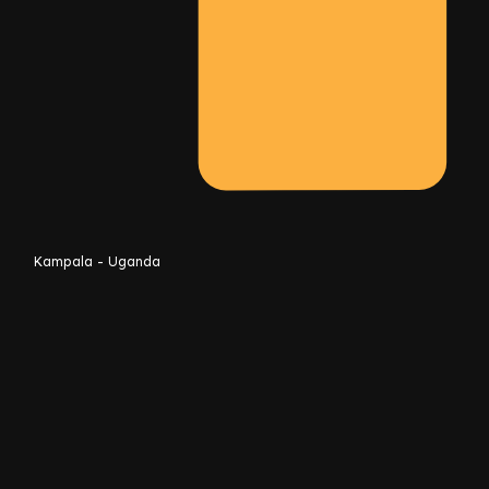
Kampala - Uganda