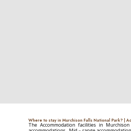
Where to stay in Murchison Falls National Park? |
The Accommodation facilities in Murchison
accommodations , Mid – range accommodatio