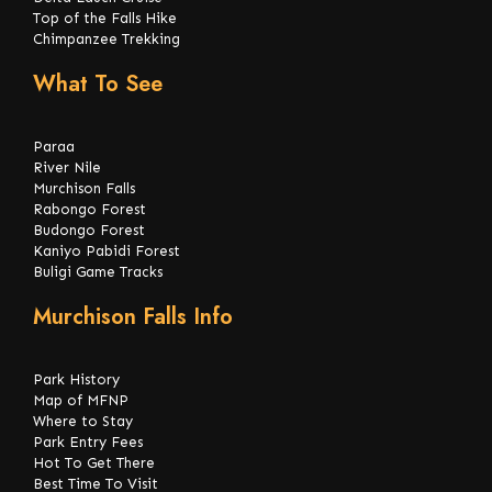
Top of the Falls Hike
Chimpanzee Trekking
What To See
Paraa
River Nile
Murchison Falls
Rabongo Forest
Budongo Forest
Kaniyo Pabidi Forest
Buligi Game Tracks
Murchison Falls Info
Park History
Map of MFNP
Where to Stay
Park Entry Fees
Hot To Get There
Best Time To Visit