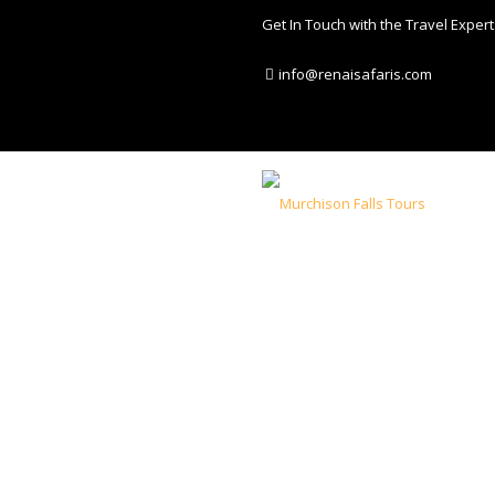
Get In Touch with the Travel Expert
info@renaisafaris.com