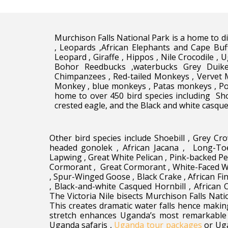
Murchison Falls National Park is a home to div
, Leopards ,African Elephants and Cape Buf
Leopard , Giraffe , Hippos , Nile Crocodile , 
Bohor Reedbucks ,waterbucks Grey Duik
Chimpanzees , Red-tailed Monkeys , Vervet 
Monkey , blue monkeys , Patas monkeys , Pot
home to over 450 bird species including Sho
crested eagle, and the Black and white casque
Other bird species include Shoebill , Grey Cr
headed gonolek , African Jacana , Long-To
Lapwing , Great White Pelican , Pink-backed Pel
Cormorant , Great Cormorant , White-Faced Wh
, Spur-Winged Goose , Black Crake , African Fi
, Black-and-white Casqued Hornbill , African 
The Victoria Nile bisects Murchison Falls Nati
This creates dramatic water falls hence makin
stretch enhances Uganda’s most remarkable w
Uganda safaris ,
Uganda tour packages
or Uga