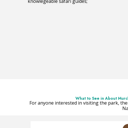
knowlegeable safari guides;
What to See in About Murchi
For anyone interested in visiting the park, the
Na