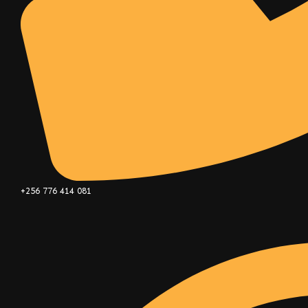
+256 776 414 081