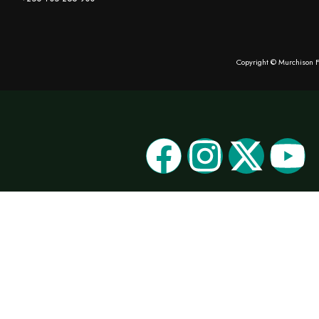
Copyright © Murchison F