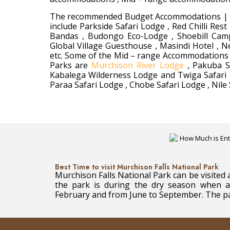
The recommended Budget Accommodations | Bud
include Parkside Safari Lodge , Red Chilli R
Bandas , Budongo Eco-Lodge , Shoebill Camps
Global Village Guesthouse , Masindi Hotel ,
etc. Some of the Mid – range Accommodations |
Parks are
Murchison River Lodge
, Pakuba Sa
Kabalega Wilderness Lodge and Twiga Safari 
Paraa Safari Lodge , Chobe Safari Lodge , Nile
Best Time to visit Murchison Falls National Park
Murchison Falls National Park can be visited a
the park is during the dry season when a
February and from June to September. The park