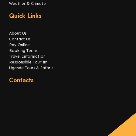
Weather & Climate
Quick Links
About Us
Contact Us
Pay Online
Booking Terms
Travel Information
Responsible Tourism
Uganda Tours & Safaris
Contacts