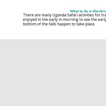
What to do in Murchison
There are many Uganda Safari activities for tra
enjoyed in the early in morning to see the earl
bottom of the falls happen to take place.