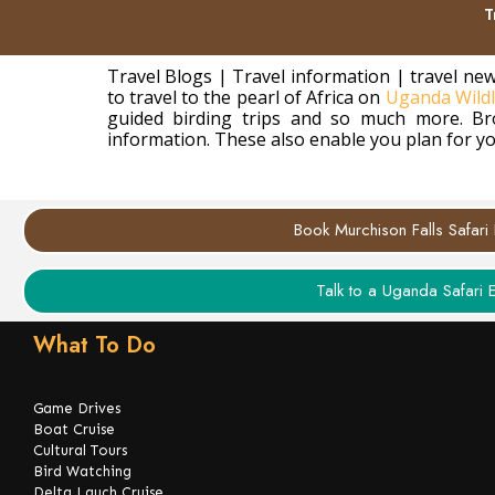
T
Travel Blogs | Travel information | travel new
to travel to the pearl of Africa on
Uganda Wildli
guided birding trips and so much more. Bro
information. These also enable you plan for yo
Book Murchison Falls Safari
Talk to a Uganda Safari 
What To Do
Game Drives
Boat Cruise
Cultural Tours
Bird Watching
Delta Lauch Cruise