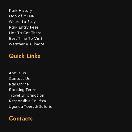
Park History
Map of MFNP
Where to Stay
Park Entry Fees
Hot To Get There
Best Time To Visit
Weather & Climate
Quick Links
About Us
Contact Us
Pay Online
Booking Terms
Travel Information
Responsible Tourism
Uganda Tours & Safaris
Contacts