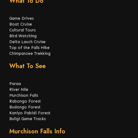
What To Do
Game Drives
Boat Cruise
Cultural Tours
Bird Watching
Delta Lauch Cruise
Top of the Falls Hike
Chimpanzee Trekking
What To See
Paraa
River Nile
Murchison Falls
Rabongo Forest
Budongo Forest
Kaniyo Pabidi Forest
Buligi Game Tracks
Murchison Falls Info