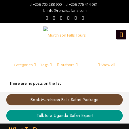
+256 705 288 900
+256 776 414 081
info@renaisafaris.com
Categories
Tags
Authors
Show all
There are no posts on the list.
Book Murchison Falls Safari Package
Talk to a Uganda Safari Expert