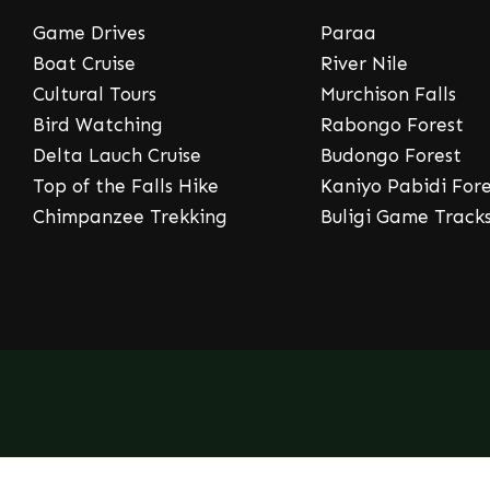
Game Drives
Paraa
Boat Cruise
River Nile
Cultural Tours
Murchison Falls
Bird Watching
Rabongo Forest
Delta Lauch Cruise
Budongo Forest
Top of the Falls Hike
Kaniyo Pabidi Fore
Chimpanzee Trekking
Buligi Game Track