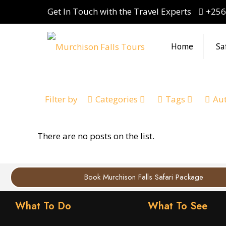
Get In Touch with the Travel Experts
+256
Home
Sa
Filter by
Categories
Tags
Au
There are no posts on the list.
Book Murchison Falls Safari Package
What To Do
What To See