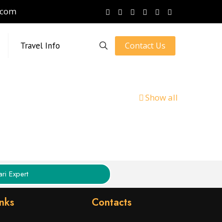
.com
Contact Us
Travel Info
Show all
ri Expert
inks
Contacts