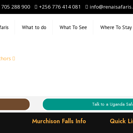
 705 288 900
+256 776 414 081
info@renaisafaris
faris
What to do
What To See
Where To Stay
thors
Talk to a Uganda Safa
Murchison Falls Info
Quick L