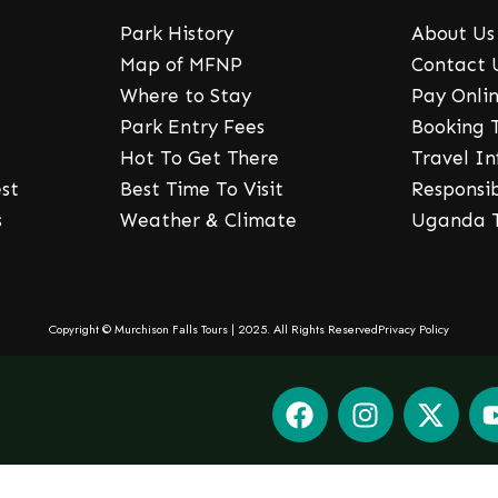
Park History
About Us
Map of MFNP
Contact 
Where to Stay
Pay Onli
Park Entry Fees
Booking 
Hot To Get There
Travel I
st
Best Time To Visit
Responsi
s
Weather & Climate
Uganda T
Copyright © Murchison Falls Tours | 2025. All Rights Reserved
Privacy Policy