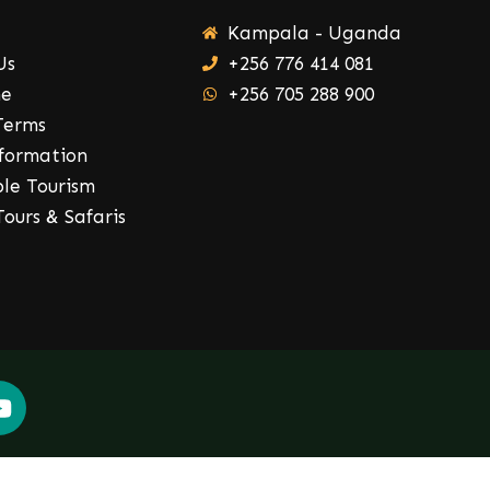
Kampala - Uganda
Us
+256 776 414 081
ne
+256 705 288 900
Terms
nformation
ble Tourism
ours & Safaris